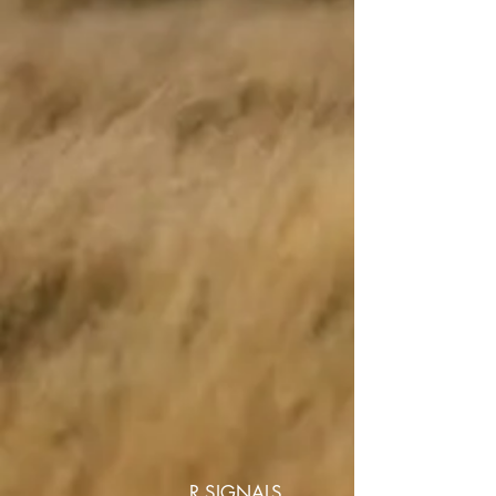
R SIGNALS