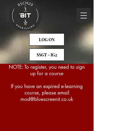
LOG ON
SSGT - IG2
NOTE: To register, you need to sign
up for a course
If you have an expired e-learning
course, please email
mod@bluescreenit.co.uk