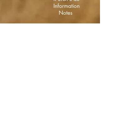
Information
Notes
R SIGNALS
Policy
Directives
RSCM20
Portal
Upskilling
Information
Portal