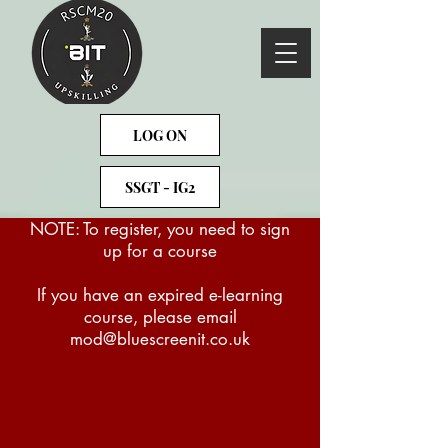
LOG ON
SSGT - IG2
NOTE: To register, you need to sign
up for a course
If you have an expired e-learning
course, please email
mod@bluescreenit.co.uk