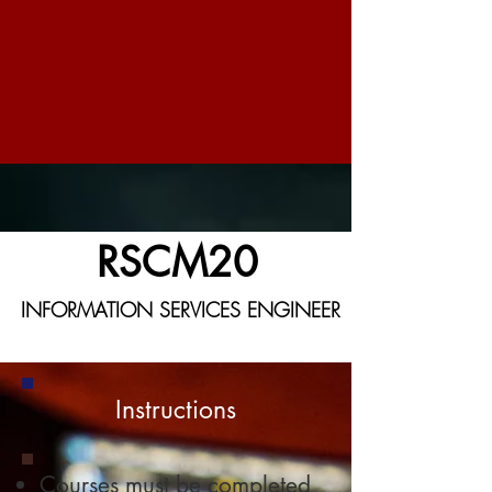
RSCM20
INFORMATION SERVICES ENGINEER
Instructions
Courses must be completed