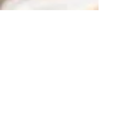
Cyber Foundation - Cyber 101
CompTIA Server+
CompTIA Security+
CompTIA Cloud Essentials
AGILE Project Management
Workplace Confirmation Application
Subsequent Trade Training