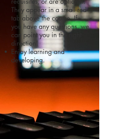
requisites, or are optional.
They appear in a small red
tab above the course. If
you have any questions, we
can point you in the right
direction!
Enjoy learning and
developing.