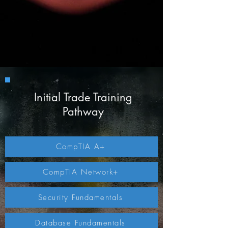
Initial Trade Training
Pathway
CompTIA A+
CompTIA Network+
Security Fundamentals
Database Fundamentals