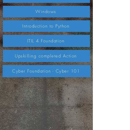
Windows
Introduction to Python
ITIL 4 Foundation
Upskilling completed Action
Cyber Foundation - Cyber 101