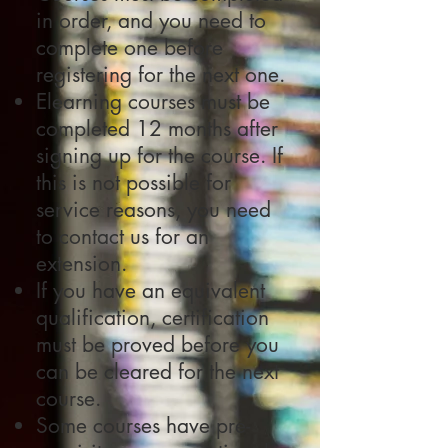
in order, and you need to
complete one before
registering for the next one.
Elearning courses must be
completed 12 months after
signing up for the course. If
this is not possible for
service reasons, you need
to contact us for an
extension.
If you have an equivalent
qualification, certification
must be proved before you
can be cleared for the next
course.
Some courses have pre-