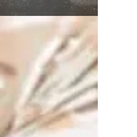
Subsequent Trade Training
(Practitioner)
Info Management & Exploitation
Management of Risk Foundation
Pre-requisite before CDS
ITIL 4 Foundation
ITIL 4 Specialist: CDS